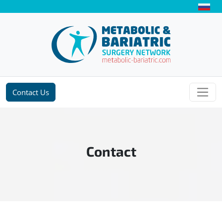
Contact Us
Contact