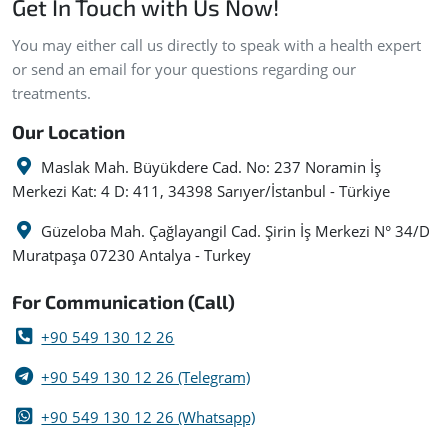
Get In Touch with Us Now!
You may either call us directly to speak with a health expert
or send an email for your questions regarding our
treatments.
Our Location
Maslak Mah. Büyükdere Cad. No: 237 Noramin İş
Merkezi Kat: 4 D: 411, 34398 Sarıyer/İstanbul - Türkiye
Güzeloba Mah. Çağlayangil Cad. Şirin İş Merkezi N° 34/D
Muratpaşa 07230 Antalya - Turkey
For Communication (Call)
+90 549 130 12 26
+90 549 130 12 26 (Telegram)
+90 549 130 12 26 (Whatsapp)