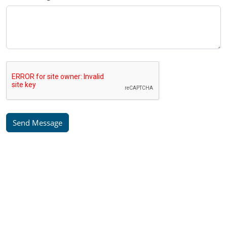
Send Message