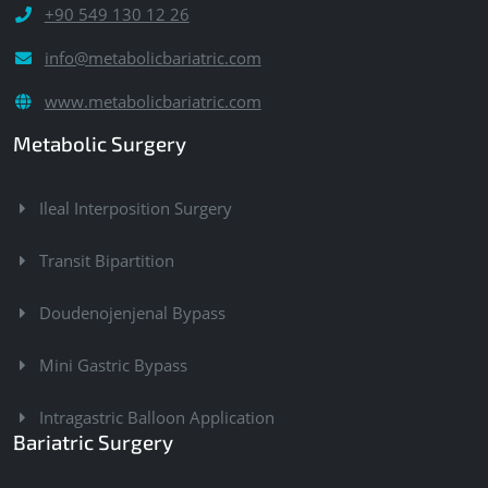
+90 549 130 12 26
info@metabolicbariatric.com
www.metabolicbariatric.com
Metabolic Surgery
Ileal Interposition Surgery
Transit Bipartition
Doudenojenjenal Bypass
Mini Gastric Bypass
Intragastric Balloon Application
Bariatric Surgery