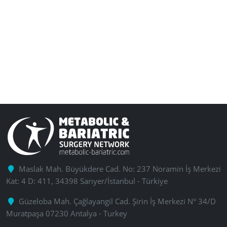
Maslak Mah. Büyükdere Cad. No: 237 Noramin İş Merkezi
Kat: 4 D: 411, 34398 Sarıyer/İstanbul - Türkiye
Güzeloba Mah. Çağlayangil Cad. Şirin İş Merkezi N° 34/D
Muratpaşa 07230 Antalya - Turkey