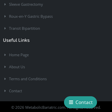
Sleeve Gastrectomy
Roux-en-Y Gastric Bypass
Transit Bipartition
Useful Links
Home Page
About Us
Terms and Conditions
Contact
Contact
© 2026 MetabolicBariatric.com. All Rights Reserved.