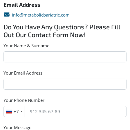
Email Address
info@metabolicbariatric.com
Do You Have Any Questions? Please Fill
Out Our Contact Form Now!
Your Name & Surname
Your Email Address
Your Phone Number
+7
Your Message