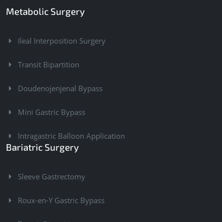
Metabolic Surgery
Ileal Interposition Surgery
Transit Bipartition
Doudenojenjenal Bypass
Mini Gastric Bypass
Intragastric Balloon Application
Bariatric Surgery
Sleeve Gastrectomy
Roux-en-Y Gastric Bypass