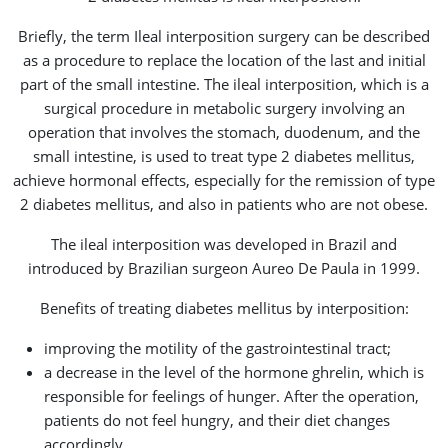
Briefly, the term Ileal interposition surgery can be described
as a procedure to replace the location of the last and initial
part of the small intestine. The ileal interposition, which is a
surgical procedure in metabolic surgery involving an
operation that involves the stomach, duodenum, and the
small intestine, is used to treat type 2 diabetes mellitus,
achieve hormonal effects, especially for the remission of type
2 diabetes mellitus, and also in patients who are not obese.
The ileal interposition was developed in Brazil and
introduced by Brazilian surgeon Aureo De Paula in 1999.
Benefits of treating diabetes mellitus by interposition:
improving the motility of the gastrointestinal tract;
a decrease in the level of the hormone ghrelin, which is
responsible for feelings of hunger. After the operation,
patients do not feel hungry, and their diet changes
accordingly