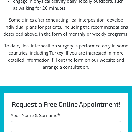
engage in physical activity daily, ideally outdoors, such
as walking for 20 minutes.
Some clinics after conducting ileal interposition, develop
individual plans for patients, including the recommendations
described above, in the form of monthly or weekly programs.
To date, ileal interposition surgery is performed only in some
countries, including Turkey. If you are interested in more
detailed information, fill out the form on our website and
arrange a consultation.
Request a Free Online Appointment!
Your Name & Surname*