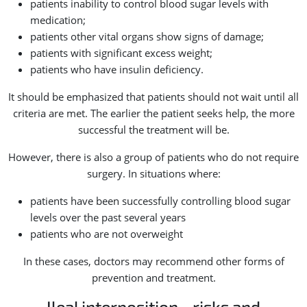
patients inability to control blood sugar levels with
medication;
patients other vital organs show signs of damage;
patients with significant excess weight;
patients who have insulin deficiency.
It should be emphasized that patients should not wait until all
criteria are met. The earlier the patient seeks help, the more
successful the treatment will be.
However, there is also a group of patients who do not require
surgery. In situations where:
patients have been successfully controlling blood sugar
levels over the past several years
patients who are not overweight
In these cases, doctors may recommend other forms of
prevention and treatment.
Ileal interposition - risks and