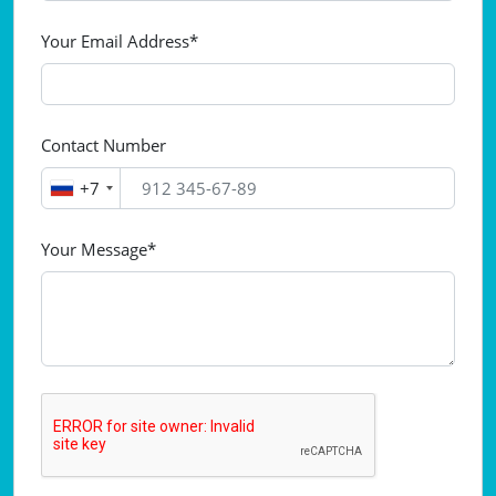
Your Email Address*
Contact Number
+7
Your Message*