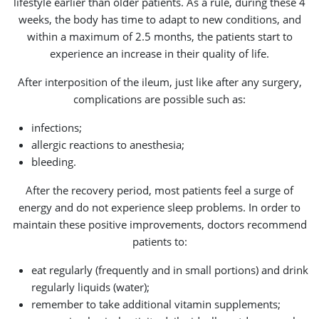
lifestyle earlier than older patients. As a rule, during these 4
weeks, the body has time to adapt to new conditions, and
within a maximum of 2.5 months, the patients start to
experience an increase in their quality of life.
After interposition of the ileum, just like after any surgery,
complications are possible such as:
infections;
allergic reactions to anesthesia;
bleeding.
After the recovery period, most patients feel a surge of
energy and do not experience sleep problems. In order to
maintain these positive improvements, doctors recommend
patients to:
eat regularly (frequently and in small portions) and drink
regularly liquids (water);
remember to take additional vitamin supplements;