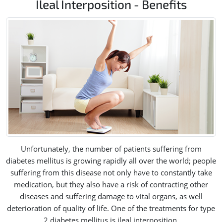
Ileal Interposition - Benefits
Unfortunately, the number of patients suffering from
diabetes mellitus is growing rapidly all over the world; people
suffering from this disease not only have to constantly take
medication, but they also have a risk of contracting other
diseases and suffering damage to vital organs, as well
deterioration of quality of life. One of the treatments for type
2 diabetes mellitus is ileal interposition.