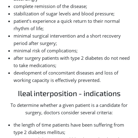
complete remission of the disease;
stabilization of sugar levels and blood pressure;
patient’s experience a quick return to their normal
rhythm of life;
minimal surgical intervention and a short recovery
period after surgery;
minimal risk of complications;
after surgery patients with type 2 diabetes do not need
to take medications;
development of concomitant diseases and loss of
working capacity is effectively prevented.
Ileal interposition - indications
To determine whether a given patient is a candidate for
surgery, doctors consider several criteria:
the length of time patients have been suffering from
type 2 diabetes mellitus;