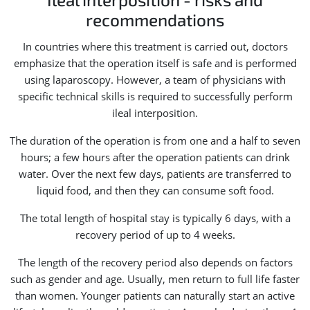
recommendations
In countries where this treatment is carried out, doctors
emphasize that the operation itself is safe and is performed
using laparoscopy. However, a team of physicians with
specific technical skills is required to successfully perform
ileal interposition.
The duration of the operation is from one and a half to seven
hours; a few hours after the operation patients can drink
water. Over the next few days, patients are transferred to
liquid food, and then they can consume soft food.
The total length of hospital stay is typically 6 days, with a
recovery period of up to 4 weeks.
The length of the recovery period also depends on factors
such as gender and age. Usually, men return to full life faster
than women. Younger patients can naturally start an active