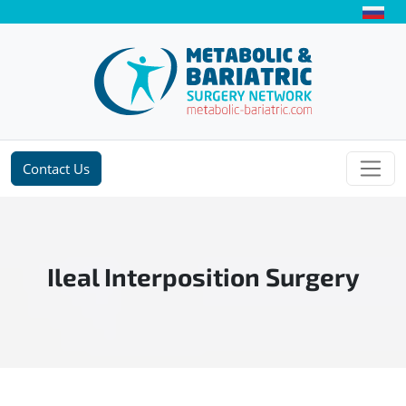
Contact Us
Ileal Interposition Surgery