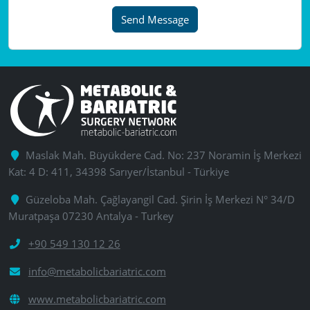
Send Message
Maslak Mah. Büyükdere Cad. No: 237 Noramin İş Merkezi
Kat: 4 D: 411, 34398 Sarıyer/İstanbul - Türkiye
Güzeloba Mah. Çağlayangil Cad. Şirin İş Merkezi N° 34/D
Muratpaşa 07230 Antalya - Turkey
+90 549 130 12 26
info@metabolicbariatric.com
www.metabolicbariatric.com